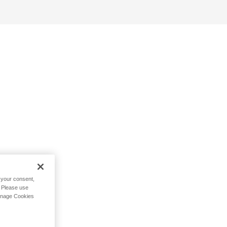
h your consent,
. Please use
Manage Cookies