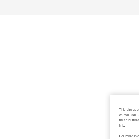
This site use
we will also 
these buttons
link.
For more info