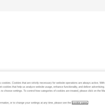
s cookies. Cookies that are strictly necessary for website operations are always active. Wit
set cookies that help us analyze website usage, enhance functionality, and deliver advertising
 to choose settings. To control how categories of cookies are treated, please click on the 
rmation, or to change your settings at any time, please see the
cookie page.