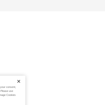
h your consent,
. Please use
Manage Cookies