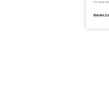
For more info
Manage Co