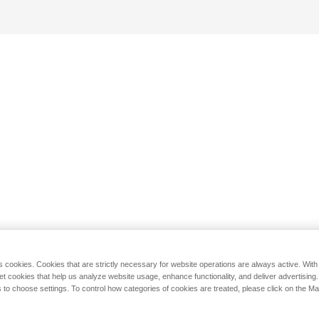
s cookies. Cookies that are strictly necessary for website operations are always active. Wit
set cookies that help us analyze website usage, enhance functionality, and deliver advertising
 to choose settings. To control how categories of cookies are treated, please click on the 