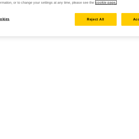
rmation, or to change your settings at any time, please see the
cookie page.
okies
Reject All
Acc