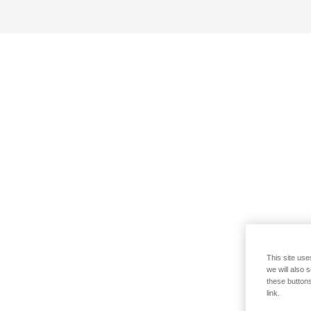
This site use
we will also 
these buttons
link.