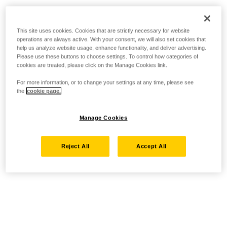
This site uses cookies. Cookies that are strictly necessary for website
operations are always active. With your consent, we will also set cookies that
help us analyze website usage, enhance functionality, and deliver advertising.
Please use these buttons to choose settings. To control how categories of
cookies are treated, please click on the Manage Cookies link.
For more information, or to change your settings at any time, please see
the
cookie page.
Manage Cookies
Reject All
Accept All