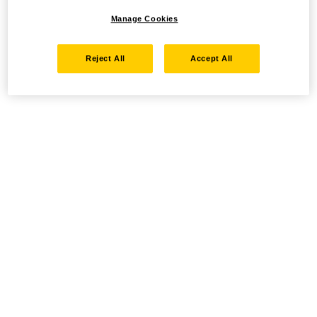
Manage Cookies
Reject All
Accept All