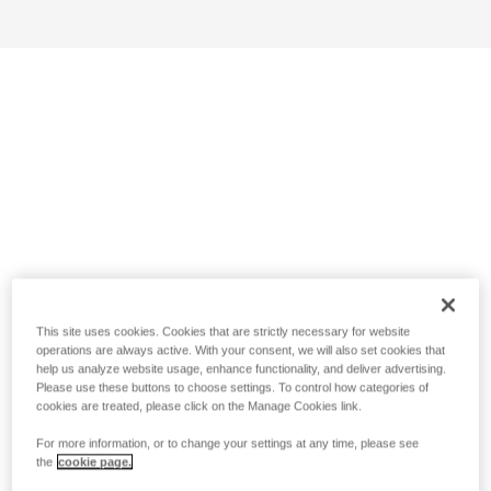
This site uses cookies. Cookies that are strictly necessary for website
operations are always active. With your consent, we will also set cookies that
help us analyze website usage, enhance functionality, and deliver advertising.
Please use these buttons to choose settings. To control how categories of
cookies are treated, please click on the Manage Cookies link.
For more information, or to change your settings at any time, please see
the
cookie page.