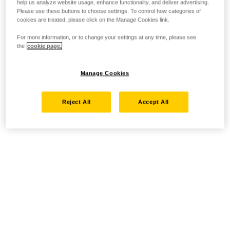
help us analyze website usage, enhance functionality, and deliver advertising.
Please use these buttons to choose settings. To control how categories of
cookies are treated, please click on the Manage Cookies link.
For more information, or to change your settings at any time, please see
the
cookie page.
Manage Cookies
Reject All
Accept All