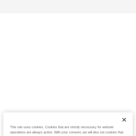
This site uses cookies. Cookies that are strictly necessary for website
operations are always active. With your consent, we will also set cookies that