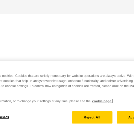
s cookies. Cookies that are strictly necessary for website operations are always active. Wit
set cookies that help us analyze website usage, enhance functionality, and deliver advertising
 to choose settings. To control how categories of cookies are treated, please click on the 
rmation, or to change your settings at any time, please see the
cookie page.
okies
Reject All
Acc