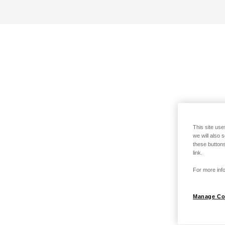
This site use
we will also 
these buttons
link.
For more info
Manage Co