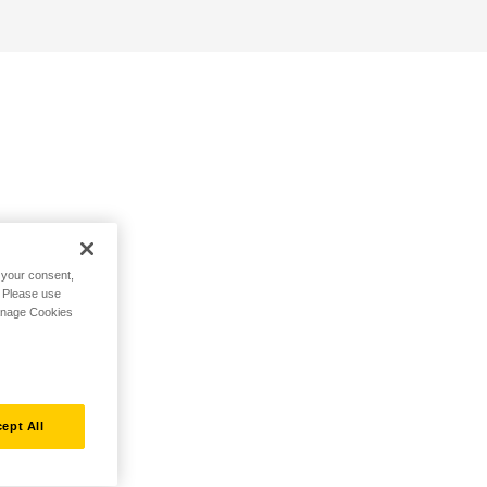
h your consent,
. Please use
Manage Cookies
ept All