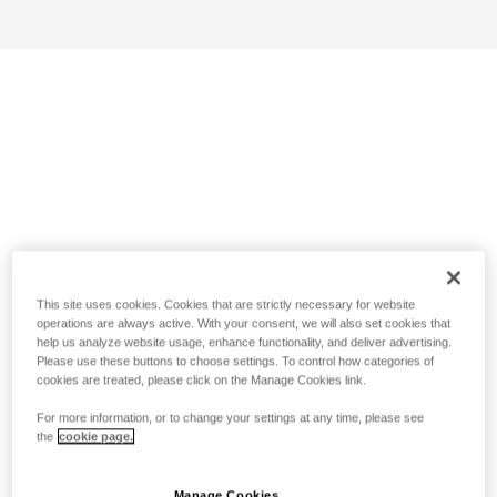
This site uses cookies. Cookies that are strictly necessary for website
operations are always active. With your consent, we will also set cookies that
help us analyze website usage, enhance functionality, and deliver advertising.
Please use these buttons to choose settings. To control how categories of
cookies are treated, please click on the Manage Cookies link.
For more information, or to change your settings at any time, please see
the
cookie page.
Manage Cookies