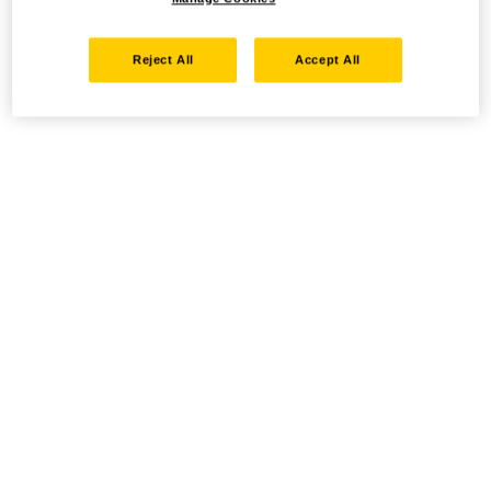
Reject All
Accept All