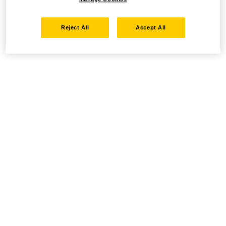
Reject All
Accept All