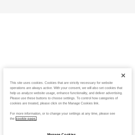
This site uses cookies. Cookies that are strictly necessary for website
operations are always active. With your consent, we will also set cookies that
help us analyze website usage, enhance functionality, and deliver advertising.
Please use these buttons to choose settings. To control how categories of
cookies are treated, please click on the Manage Cookies link.
For more information, or to change your settings at any time, please see
the
cookie page.
Manage Cookies